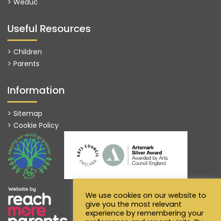
>
Weduc
Useful Resources
> Children
> Parents
Information
> Sitemap
> Cookie Policy
We use cookies on our website to
give you the most relevant
experience by remembering your