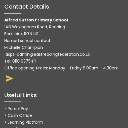
Contact Details
Alfred Sutton Primary School
148 Wokingham Road, Reading
Berkshire, RG6 1JR
Named school contact:
Michelle Champion
asps-admin@eastreadingfederation.co.uk
Tel:
0118 9375411
Office opening times: Monday – Friday 8.00am – 4.30pm
Useful Links
> ParentPay
> Cash Office
> Learning Platform