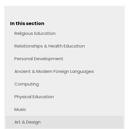
In this section
Religious Education
Relationships & Health Education
Personal Development
Ancient & Modern Foreign Languages
Computing
Physical Education
Music
Art & Design