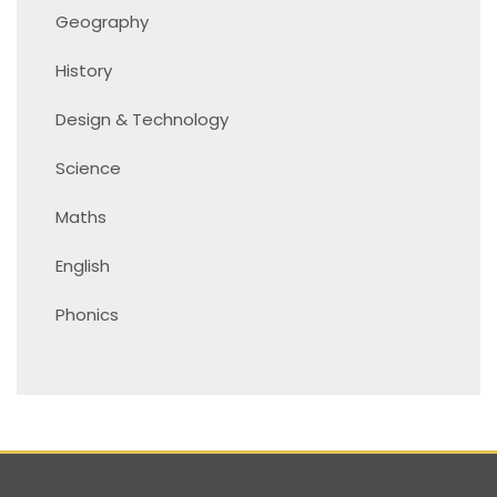
Geography
History
Design & Technology
Science
Maths
English
Phonics