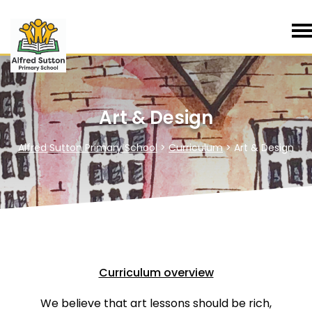
Art & Design
Alfred Sutton Primary School
>
Curriculum
>
Art & Design
Curriculum overview
We believe that art lessons should be rich,