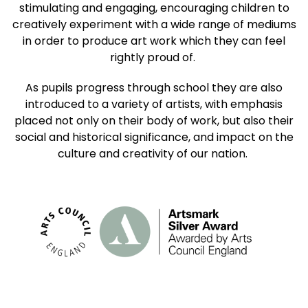
stimulating and engaging, encouraging children to
creatively experiment with a wide range of mediums
in order to produce art work which they can feel
rightly proud of.
As pupils progress through school they are also
introduced to a variety of artists, with emphasis
placed not only on their body of work, but also their
social and historical significance, and impact on the
culture and creativity of our nation.