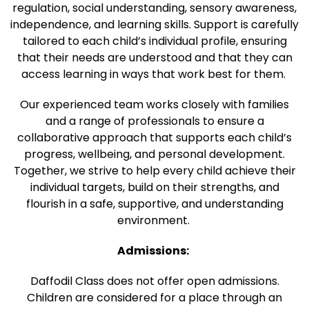
regulation, social understanding, sensory awareness,
independence, and learning skills. Support is carefully
tailored to each child’s individual profile, ensuring
that their needs are understood and that they can
access learning in ways that work best for them.
Our experienced team works closely with families
and a range of professionals to ensure a
collaborative approach that supports each child’s
progress, wellbeing, and personal development.
Together, we strive to help every child achieve their
individual targets, build on their strengths, and
flourish in a safe, supportive, and understanding
environment.
Admissions:
Daffodil Class does not offer open admissions.
Children are considered for a place through an