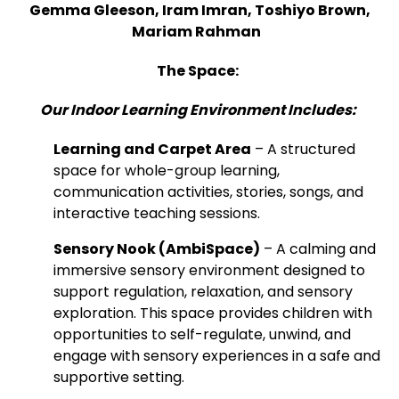
Gemma Gleeson, Iram Imran, Toshiyo Brown,
Mariam Rahman
The Space:
Our Indoor Learning Environment Includes:
Learning and Carpet Area
– A structured
space for whole-group learning,
communication activities, stories, songs, and
interactive teaching sessions.
Sensory Nook (AmbiSpace)
– A calming and
immersive sensory environment designed to
support regulation, relaxation, and sensory
exploration. This space provides children with
opportunities to self-regulate, unwind, and
engage with sensory experiences in a safe and
supportive setting.