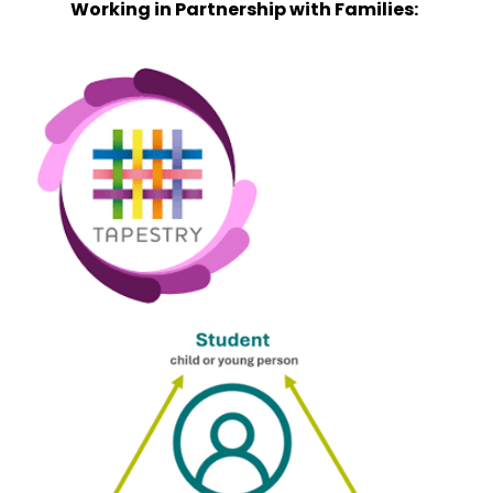
Working in Partnership with Families: