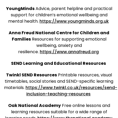
YoungMinds
Advice, parent helpline and practical
support for children’s emotional wellbeing and
mental health.
https://www.youngminds.org.uk
Anna Freud National Centre for Children and
Families
Resources for supporting emotional
wellbeing, anxiety and
resilience.
https://www.annafreud.org
SEND Learning and Educational Resources
Twinkl SEND Resources
Printable resources, visual
timetables, social stories and SEND-specific learning
materials.
https://www.twinkl.co.uk/resources/send-
inclusion-teaching-resources
Oak National Academy
Free online lessons and
learning resources suitable for a wide range of