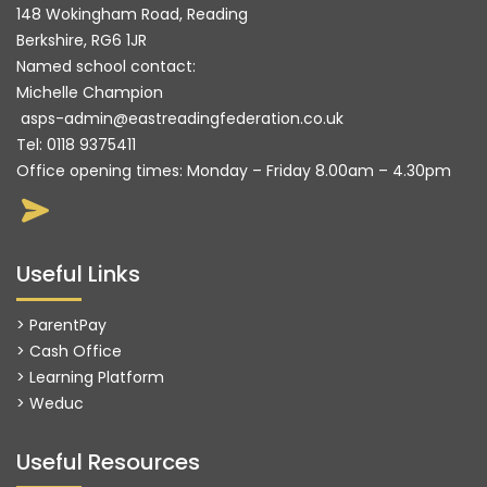
148 Wokingham Road, Reading
Berkshire, RG6 1JR
Named school contact:
Michelle Champion
asps-admin@eastreadingfederation.co.uk
Tel:
0118 9375411
Office opening times: Monday – Friday 8.00am – 4.30pm
Useful Links
> ParentPay
> Cash Office
> Learning Platform
>
Weduc
Useful Resources