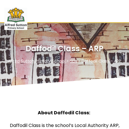
Daffodil Class – ARP
Alfred Sutton Primary School
>
SEN
>
Daffodil Class – ARP
About Daffodil Class:
Daffodil Class is the school’s Local Authority ARP,