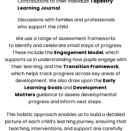
Contributions to their individual
Tapestry
Learning Journal
Discussions with families and professionals
who support the child
We use a range of assessment frameworks
to identify and celebrate small steps of progress.
These include the
Engagement Model
, which
supports us in understanding how pupils engage with
their learning, and the
Transition Framework
,
which helps track progress across key areas of
development. We also draw upon the
Early
Learning Goals
and
Development
Matters
guidance to assess developmental
progress and inform next steps.
This holistic approach enables us to build a detailed
picture of each child’s learning journey, ensuring that
teaching, interventions, and support are carefully