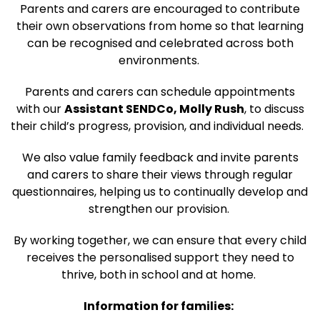
Parents and carers are encouraged to contribute
their own observations from home so that learning
can be recognised and celebrated across both
environments.
Parents and carers can schedule appointments
with our
Assistant SENDCo, Molly Rush
, to discuss
their child’s progress, provision, and individual needs.
We also value family feedback and invite parents
and carers to share their views through regular
questionnaires, helping us to continually develop and
strengthen our provision.
By working together, we can ensure that every child
receives the personalised support they need to
thrive, both in school and at home.
Information for families: