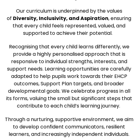
Our curriculum is underpinned by the values
of
Diversity, Inclusivity, and Aspiration
, ensuring
that every child feels represented, valued, and
supported to achieve their potential.
Recognising that every child learns differently, we
provide a highly personalised approach that is
responsive to individual strengths, interests, and
support needs. Learning opportunities are carefully
adapted to help pupils work towards their EHCP
outcomes, Support Plan targets, and broader
developmental goals. We celebrate progress in all
its forms, valuing the small but significant steps that
contribute to each child’s learning journey.
Through a nurturing, supportive environment, we aim
to develop confident communicators, resilient
learners, and increasingly independent individuals.