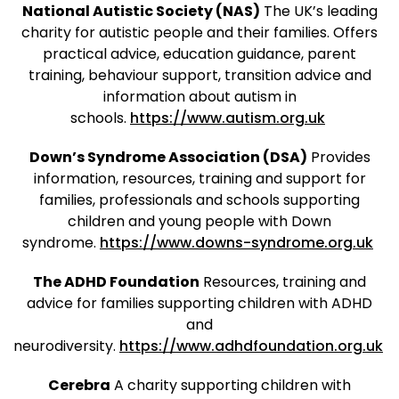
National Autistic Society (NAS)
The UK’s leading
charity for autistic people and their families. Offers
practical advice, education guidance, parent
training, behaviour support, transition advice and
information about autism in
schools.
https://www.autism.org.uk
Down’s Syndrome Association (DSA)
Provides
information, resources, training and support for
families, professionals and schools supporting
children and young people with Down
syndrome.
https://www.downs-syndrome.org.uk
The ADHD Foundation
Resources, training and
advice for families supporting children with ADHD
and
neurodiversity.
https://www.adhdfoundation.org.uk
Cerebra
A charity supporting children with