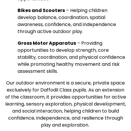
Bikes and Scooters
– Helping children
develop balance, coordination, spatial
awareness, confidence, and independence
through active outdoor play.
Gross Motor Apparatus
– Providing
opportunities to develop strength, core
stability, coordination, and physical confidence
while promoting healthy movement and risk
assessment skills.
Our outdoor environment is a secure, private space
exclusively for Daffodil Class pupils. As an extension
of the classroom, it provides opportunities for active
learning, sensory exploration, physical development,
and social interaction, helping children to build
confidence, independence, and resilience through
play and exploration.