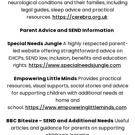
neurological conditions and their families, including
legal guides, sleep advice and practical
resources.
https://cerebra.org.uk
Parent Advice and SEND Information
Special Needs Jungle
A highly respected parent-
led website offering straightforward advice on
EHCPs, SEND law, inclusion, benefits and education
rights.
https://www.specialneedsjungle.com
Empowering Little Minds
Provides practical
resources, visual supports, social stories and advice
for supporting children with additional needs at
home and
school.
https://www.empoweringlittleminds.com
BBC Bitesize – SEND and Additional Needs
Useful
articles and guidance for parents on supporting