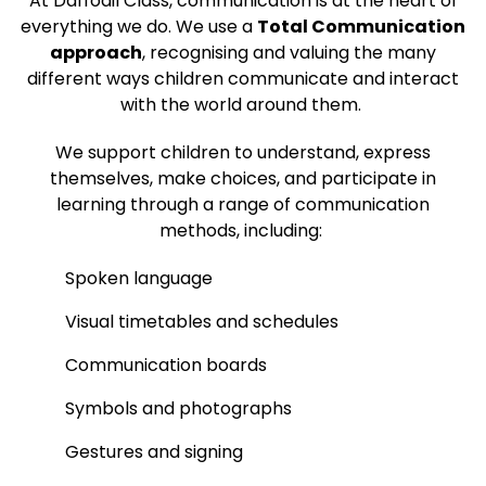
At Daffodil Class, communication is at the heart of
everything we do. We use a
Total Communication
approach
, recognising and valuing the many
different ways children communicate and interact
with the world around them.
We support children to understand, express
themselves, make choices, and participate in
learning through a range of communication
methods, including:
Spoken language
Visual timetables and schedules
Communication boards
Symbols and photographs
Gestures and signing