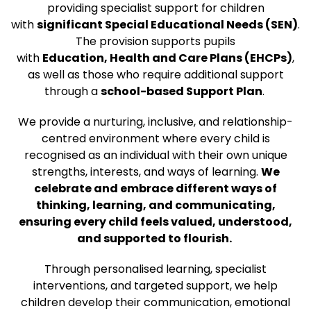
providing specialist support for children
with
significant Special Educational Needs (SEN)
.
The provision supports pupils
with
Education, Health and Care Plans (EHCPs)
,
as well as those who require additional support
through a
school-based Support Plan
.
We provide a nurturing, inclusive, and relationship-
centred environment where every child is
recognised as an individual with their own unique
strengths, interests, and ways of learning.
We
celebrate and embrace different ways of
thinking, learning, and communicating,
ensuring every child feels valued, understood,
and supported to flourish.
Through personalised learning, specialist
interventions, and targeted support, we help
children develop their communication, emotional