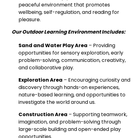
peaceful environment that promotes
wellbeing, self-regulation, and reading for
pleasure.
Our Outdoor Learning Environment Includes:
Sand and Water Play Area
– Providing
opportunities for sensory exploration, early
problem-solving, communication, creativity,
and collaborative play.
Exploration Area
– Encouraging curiosity and
discovery through hands-on experiences,
nature-based learning, and opportunities to
investigate the world around us.
Construction Area
– Supporting teamwork,
imagination, and problem-solving through
large-scale building and open-ended play
opportunities.