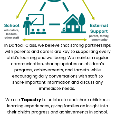
In Daffodil Class, we believe that strong partnerships
with parents and carers are key to supporting every
child’s learning and wellbeing. We maintain regular
communication, sharing updates on children’s
progress, achievements, and targets, while
encouraging daily conversations with staff to
share important information and discuss any
immediate needs.
We use
Tapestry
to celebrate and share children’s
learning experiences, giving families an insight into
their child’s progress and achievements in school.