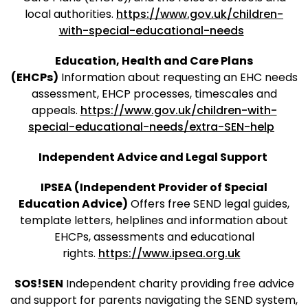
local authorities.
https://www.gov.uk/children-
with-special-educational-needs
Education, Health and Care Plans
(EHCPs)
Information about requesting an EHC needs
assessment, EHCP processes, timescales and
appeals.
https://www.gov.uk/children-with-
special-educational-needs/extra-SEN-help
Independent Advice and Legal Support
IPSEA (Independent Provider of Special
Education Advice)
Offers free SEND legal guides,
template letters, helplines and information about
EHCPs, assessments and educational
rights.
https://www.ipsea.org.uk
SOS!SEN
Independent charity providing free advice
and support for parents navigating the SEND system,