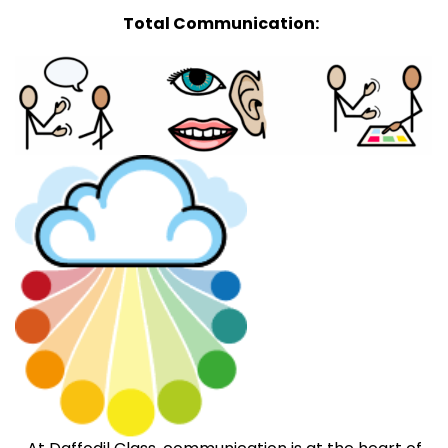
Total Communication: