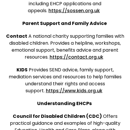
including EHCP applications and
appeals.
https://sossen.org.uk
Parent Support and Family Advice
Contact
A national charity supporting families with
disabled children. Provides a helpline, workshops,
emotional support, benefits advice and parent
resources.
https://contact.org.uk
KIDS
Provides SEND advice, family support,
mediation services and resources to help families
understand their rights and access
support.
https://www.kids.org.uk
Understanding EHCPs
Council for Disabled Children (CDC)
Offers
practical guidance and examples of high-quality