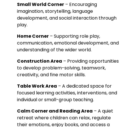
Small World Corner
– Encouraging
imagination, storytelling, language
development, and social interaction through
play.
Home Corner
– Supporting role play,
communication, emotional development, and
understanding of the wider world.
Construction Area
– Providing opportunities
to develop problem-solving, teamwork,
creativity, and fine motor skills.
Table Work Area
– A dedicated space for
focused learning activities, interventions, and
individual or small-group teaching.
Calm Corner and Reading Area
– A quiet
retreat where children can relax, regulate
their emotions, enjoy books, and access a