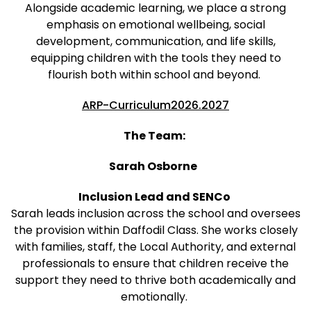
Alongside academic learning, we place a strong
emphasis on emotional wellbeing, social
development, communication, and life skills,
equipping children with the tools they need to
flourish both within school and beyond.
ARP-Curriculum2026.2027
The Team:
Sarah Osborne
Inclusion Lead and SENCo
Sarah leads inclusion across the school and oversees
the provision within Daffodil Class. She works closely
with families, staff, the Local Authority, and external
professionals to ensure that children receive the
support they need to thrive both academically and
emotionally.