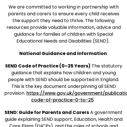
We are committed to working in partnership with
parents and carers to ensure every child receives
the support they need to thrive. The following
resources provide valuable information, advice and
guidance for families of children with Special
Educational Needs and Disabilities (SEND).
National Guidance and Information
SEND Code of Practice (0–25 Years)
The statutory
guidance that explains how children and young
people with SEND should be supported in England.
This is the key document underpinning all SEND
provision.
https://www.gov.uk/government/publicati
code-of-practice-0-to-25
SEND: Guide for Parents and Carers
A government
guide explaining SEND support, Education, Health and
Care Plans (EHCPs), and the roles of schools and