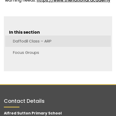
learning needs.
https://www.thenational.academy
In this section
Daffodil Class – ARP
Focus Groups
Contact Details
Alfred Sutton Primary School