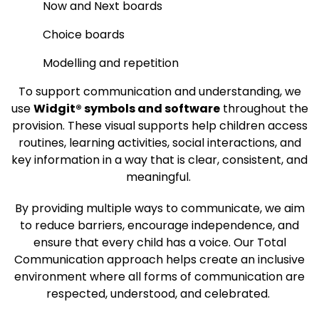
Now and Next boards
Choice boards
Modelling and repetition
To support communication and understanding, we
use
Widgit® symbols and software
throughout the
provision. These visual supports help children access
routines, learning activities, social interactions, and
key information in a way that is clear, consistent, and
meaningful.
By providing multiple ways to communicate, we aim
to reduce barriers, encourage independence, and
ensure that every child has a voice. Our Total
Communication approach helps create an inclusive
environment where all forms of communication are
respected, understood, and celebrated.