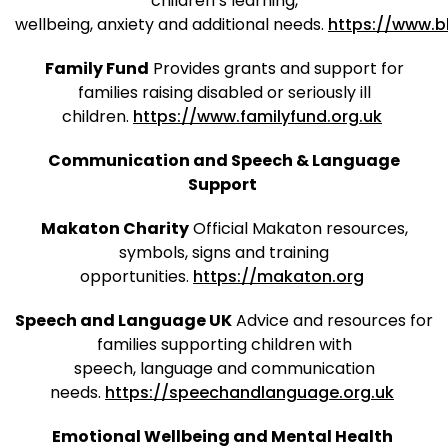
children’s learning,
wellbeing, anxiety and additional needs.
https://www.b
Family Fund
Provides grants and support for
families raising disabled or seriously ill
children.
https://www.familyfund.org.uk
Communication and Speech & Language
Support
Makaton Charity
Official Makaton resources,
symbols, signs and training
opportunities.
https://makaton.org
Speech and Language UK
Advice and resources for
families supporting children with
speech, language and communication
needs.
https://speechandlanguage.org.uk
Emotional Wellbeing and Mental Health