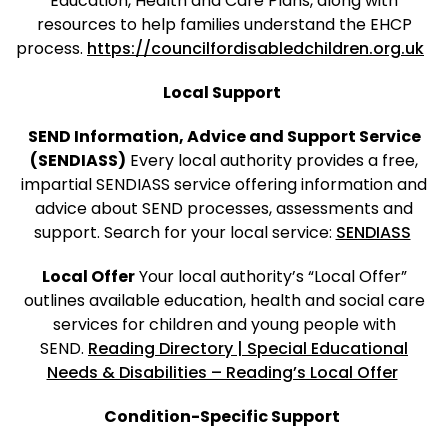
Education, Health and Care Plans, along with
resources to help families understand the EHCP
process.
https://councilfordisabledchildren.org.uk
Local Support
SEND Information, Advice and Support Service
(SENDIASS)
Every local authority provides a free,
impartial SENDIASS service offering information and
advice about SEND processes, assessments and
support. Search for your local service:
SENDIASS
Local Offer
Your local authority’s “Local Offer”
outlines available education, health and social care
services for children and young people with
SEND.
Reading Directory | Special Educational
Needs & Disabilities – Reading’s Local Offer
Condition-Specific Support