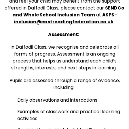
and feel your child may benefit from the support
offered in Daffodil Class, please contact our
SENDCo
and Whole School Inclusion Team
at
ASPS-
inclusion@eastreadingfederation.co.uk
.
Assessment:
In Daffodil Class, we recognise and celebrate all
forms of progress. Assessment is an ongoing
process that helps us understand each child’s
strengths, interests, and next steps in learning.
Pupils are assessed through a range of evidence,
including:
Daily observations and interactions
Examples of classwork and practical learning
activities