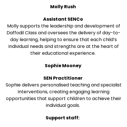
Molly Rush
Assistant SENCo
Molly supports the leadership and development of
Daffodil Class and oversees the delivery of day-to-
day learning, helping to ensure that each child’s
individual needs and strengths are at the heart of
their educational experience.
Sophie Mooney
SEN Practitioner
Sophie delivers personalised teaching and specialist
interventions, creating engaging learning
opportunities that support children to achieve their
individual goals.
Support staff: