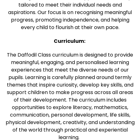
tailored to meet their individual needs and
aspirations. Our focus is on recognising meaningful
progress, promoting independence, and helping
every child to flourish at their own pace.
Curriculum:
The Daffodil Class curriculum is designed to provide
meaningful, engaging, and personalised learning
experiences that meet the diverse needs of our
pupils. Learning is carefully planned around termly
themes that inspire curiosity, develop key skills, and
support children to make progress across all areas
of their development. The curriculum includes
opportunities to explore literacy, mathematics,
communication, personal development, life skills,
physical development, creativity, and understanding
of the world through practical and experiential
learning.