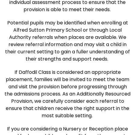
individual assessment process to ensure that the
provision is able to meet their needs.
Potential pupils may be identified when enrolling at
Alfred Sutton Primary School or through Local
Authority referrals when places are available. We
review referral information and may visit a child in
their current setting to gain a fuller understanding of
their strengths and support needs.
If Daffodil Class is considered an appropriate
placement, families will be invited to meet the team
and visit the provision before progressing through
the admissions process. As an Additionally Resourced
Provision, we carefully consider each referral to
ensure that children receive the right support in the
most suitable setting.
If you are considering a Nursery or Reception place