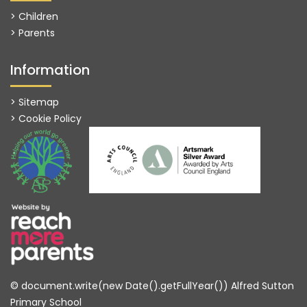
> Children
> Parents
Information
> Sitemap
> Cookie Policy
© document.write(new Date().getFullYear()) Alfred Sutton
Primary School