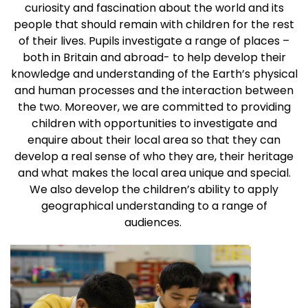
curiosity and fascination about the world and its
people that should remain with children for the rest
of their lives. Pupils investigate a range of places –
both in Britain and abroad- to help develop their
knowledge and understanding of the Earth’s physical
and human processes and the interaction between
the two. Moreover, we are committed to providing
children with opportunities to investigate and
enquire about their local area so that they can
develop a real sense of who they are, their heritage
and what makes the local area unique and special.
We also develop the children’s ability to apply
geographical understanding to a range of
audiences.