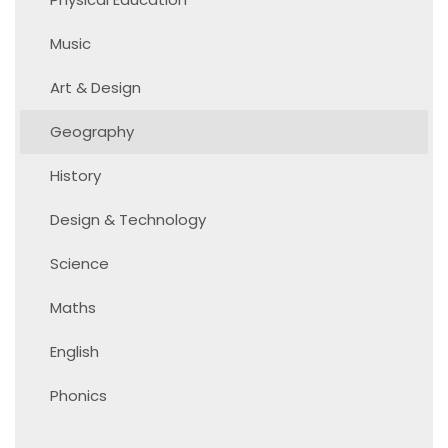
Music
Art & Design
Geography
History
Design & Technology
Science
Maths
English
Phonics