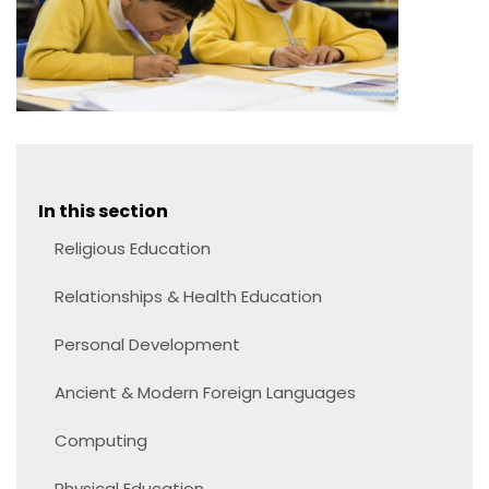
In this section
Religious Education
Relationships & Health Education
Personal Development
Ancient & Modern Foreign Languages
Computing
Physical Education