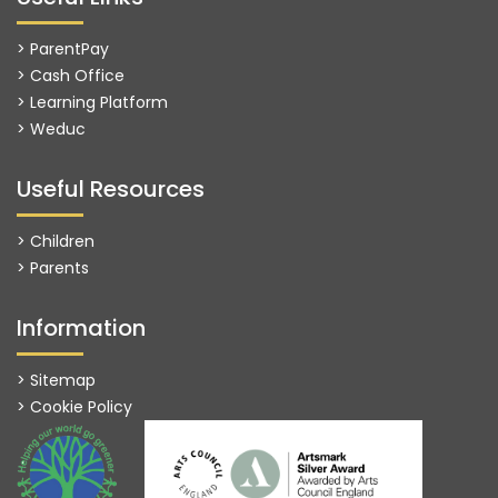
> ParentPay
> Cash Office
> Learning Platform
>
Weduc
Useful Resources
> Children
> Parents
Information
> Sitemap
> Cookie Policy