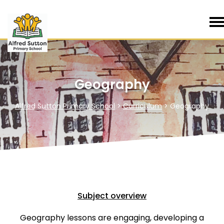
Geography
Alfred Sutton Primary School
>
Curriculum
>
Geography
Subject overview
Geography lessons are engaging, developing a