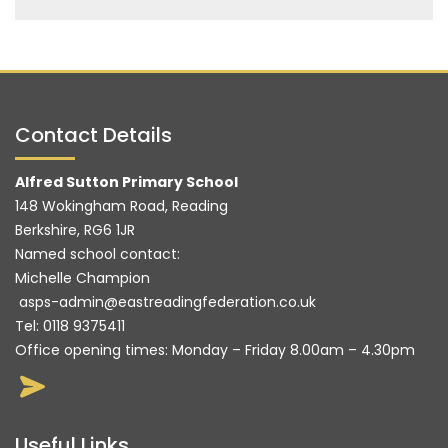
Contact Details
Alfred Sutton Primary School
148 Wokingham Road, Reading
Berkshire, RG6 1JR
Named school contact:
Michelle Champion
asps-admin@eastreadingfederation.co.uk
Tel:
0118 9375411
Office opening times: Monday – Friday 8.00am – 4.30pm
Useful Links