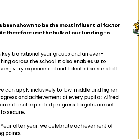
 been shown to be the most influential factor
We therefore use the bulk of our funding to
 key transitional year groups and an ever-
ing across the school. It also enables us to
suring very experienced and talented senior staff
 can apply inclusively to low, middle and higher
progress and achievement of every pupil at Alfred
than national expected progress targets, are set
 to secure.
Year after year, we celebrate achievement of
ng points.