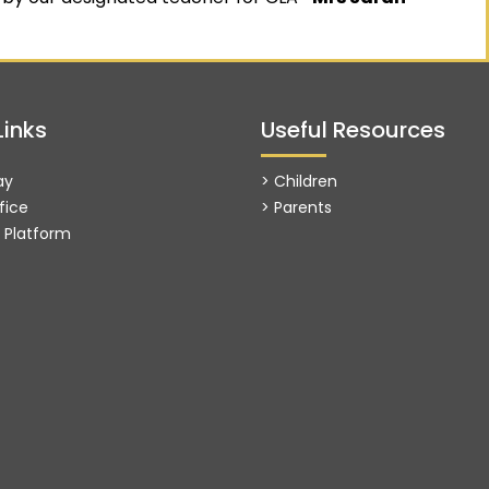
Links
Useful Resources
ay
> Children
fice
> Parents
g Platform