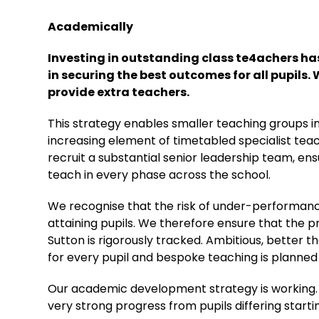
Academically
Investing in outstanding class te4achers has
in securing the best outcomes for all pupils. 
provide extra teachers.
This strategy enables smaller teaching groups in
increasing element of timetabled specialist teach
recruit a substantial senior leadership team, en
teach in every phase across the school.
We recognise that the risk of under-performance
attaining pupils. We therefore ensure that the 
Sutton is rigorously tracked. Ambitious, better 
for every pupil and bespoke teaching is planned
Our academic development strategy is working. 
very strong progress from pupils differing starti