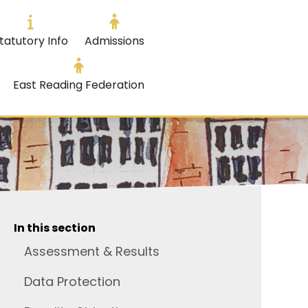
tatutory Info
Admissions
East Reading Federation
In this section
Assessment & Results
Data Protection