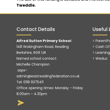
Tweddle.
Contact Details
Useful 
Alfred Sutton Primary School
> ParentP
148 Wokingham Road, Reading
> Cash Of
Berkshire, RG6 1JR
> Learnin
Named school contact:
>
Weduc
Michelle Champion
asps-
admin@eastreadingfederation.co.uk
Tel:
0118 9375411
Office opening times: Monday – Friday
8.00am – 4.30pm