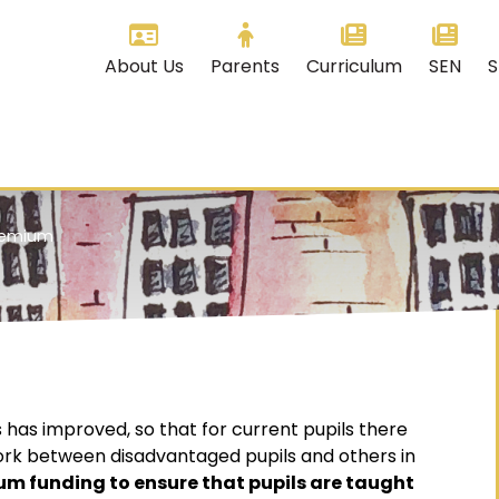
About Us
Parents
Curriculum
SEN
S
Premium
 has improved, so that for current pupils there
work between disadvantaged pupils and others in
um funding to ensure that pupils are taught