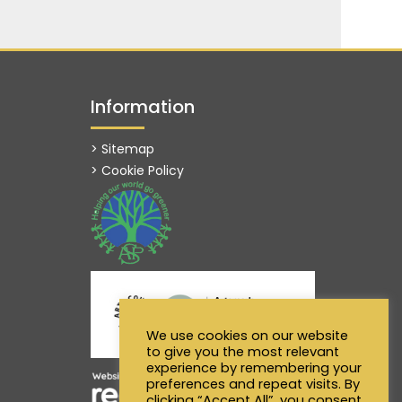
Information
> Sitemap
> Cookie Policy
We use cookies on our website
to give you the most relevant
experience by remembering your
preferences and repeat visits. By
clicking “Accept All”, you consent