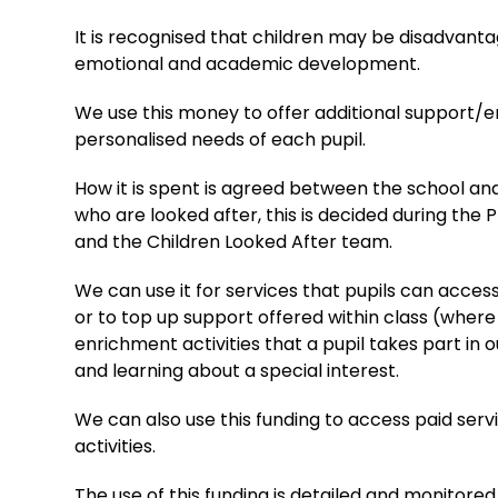
It is recognised that children may be disadvanta
emotional and academic development.
We use this money to offer additional support/enri
personalised needs of each pupil.
How it is spent is agreed between the school and
who are looked after, this is decided during the 
and the Children Looked After team.
We can use it for services that pupils can acces
or to top up support offered within class (where
enrichment activities that a pupil takes part in 
and learning about a special interest.
We can also use this funding to access paid ser
activities.
The use of this funding is detailed and monitor