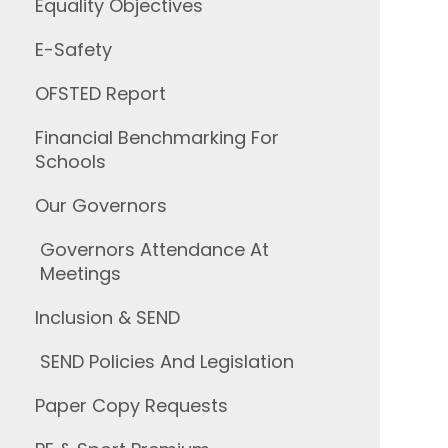
Equality Objectives
E-Safety
OFSTED Report
Financial Benchmarking For
Schools
Our Governors
Governors Attendance At
Meetings
Inclusion & SEND
SEND Policies And Legislation
Paper Copy Requests