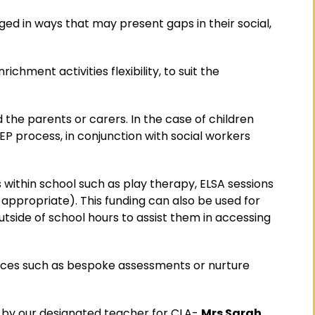
ged in ways that may present gaps in their social,
chment activities flexibility, to suit the
 the parents or carers. In the case of children
PEP process, in conjunction with social workers
s within school such as play therapy, ELSA sessions
 appropriate). This funding can also be used for
outside of school hours to assist them in accessing
vices such as bespoke assessments or nurture
ed by our designated teacher for CLA-
Mrs Sarah