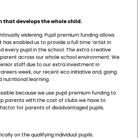
 that develops the whole child.
tinually widening. Pupil premium funding allows
 has enabled us to provide a full time ‘artist in
 every pupil in the school. The extra creative
apparent across our whole school environment. We
enior staff due to our extra investment in
careers week, our recent eco initiative and, going
nutritional learning.
ssible because we use pupil premium funding to
elp parents with the cost of clubs we have to
g factor for parents of disadvantaged pupils.
ally on the qualifying individual pupils.