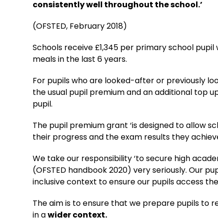
consistently well throughout the school.’
(OFSTED, February 2018)
Schools receive £1,345 per primary school pupil
meals in the last 6 years.
For pupils who are looked-after or previously lo
the usual pupil premium and an additional top up
pupil.
The pupil premium grant ‘is designed to allow s
their progress and the exam results they achieve
We take our responsibility ‘to secure high acade
(OFSTED handbook 2020) very seriously. Our pupi
inclusive context to ensure our pupils access the 
The aim is to ensure that we prepare pupils to re
in a
wider context.