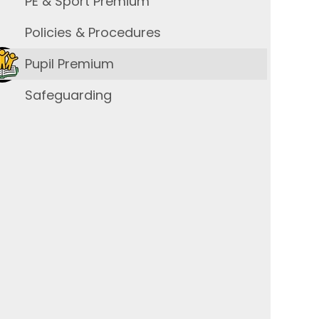
PE & Sport Premium
Policies & Procedures
Pupil Premium
Safeguarding