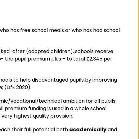
 who has free school meals or who has had school
oked-after (adopted children), schools receive
- the pupil premium plus – to total £2,345 per
chools to help disadvantaged pupils by improving
; (DfE 2020).
mic/vocational/technical ambition for all pupils’
l premium funding is used in a whole school
very highest quality provision.
ach their full potential both
academically
and