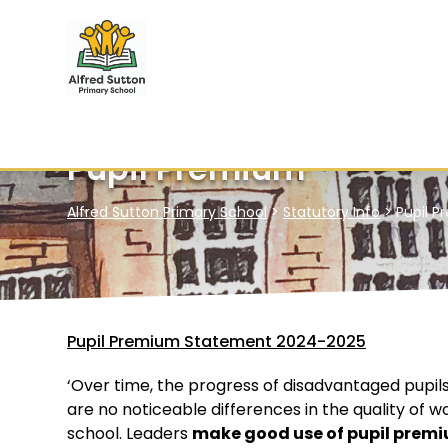
Pupil Premium
Alfred Sutton Primary School
>
Statutory Info
>
Pupil 
Pupil Premium Statement 2024-2025
‘Over time, the progress of disadvantaged pupils
are no noticeable differences in the quality of 
school. Leaders
make good use of pupil premi