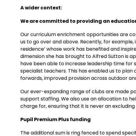
A wider context:
We are committed to providing an education
Our curriculum enrichment opportunities are con
us to go over and above. Recently, for example, it
residence’ whose work has benefited and inspired
dimension she has brought to Alfred Sutton is 
have been able to increase leadership time for s
specialist teachers. This has enabled us to plan 
forwards, improved provision across outdoor and 
Our ever-expanding range of clubs are made po
support staffing. We also use an allocation to h
charge for, ensuring that it is never an excludin
Pupil Premium Plus funding
The additional sum is ring fenced to spend specific