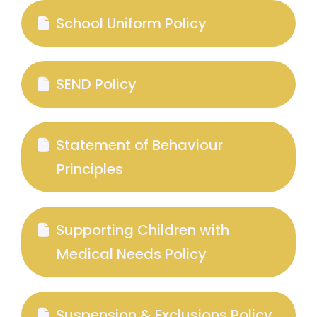
School Uniform Policy
SEND Policy
Statement of Behaviour
Principles
Supporting Children with
Medical Needs Policy
Suspension & Exclusions Policy