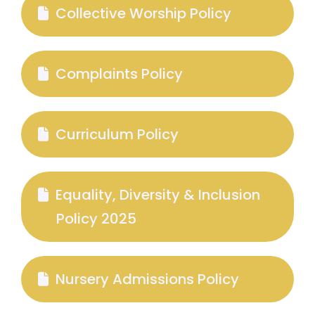
Collective Worship Policy
Complaints Policy
Curriculum Policy
Equality, Diversity & Inclusion
Policy 2025
Nursery Admissions Policy