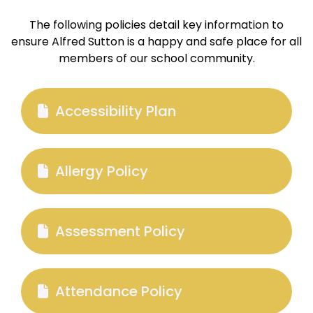
The following policies detail key information to
ensure Alfred Sutton is a happy and safe place for all
members of our school community.
Accessibility Plan
Allergy Policy
Assessment Policy
Attendance Policy