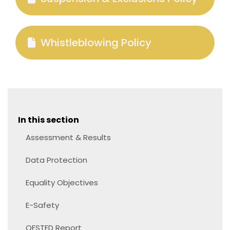
Whistleblowing Policy
In this section
Assessment & Results
Data Protection
Equality Objectives
E-Safety
OFSTED Report