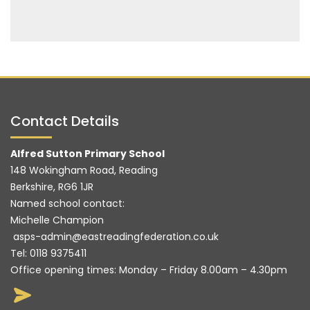
Contact Details
Alfred Sutton Primary School
148 Wokingham Road, Reading
Berkshire, RG6 1JR
Named school contact:
Michelle Champion
asps-admin@eastreadingfederation.co.uk
Tel:
0118 9375411
Office opening times: Monday – Friday 8.00am – 4.30pm