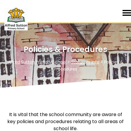
Policies & Procedures
Alfred Sutton Primary School
>
Statutory Info
>
Policies &
Procedures
It is vital that the school community are aware of
key policies and procedures relating to all areas of
school life.