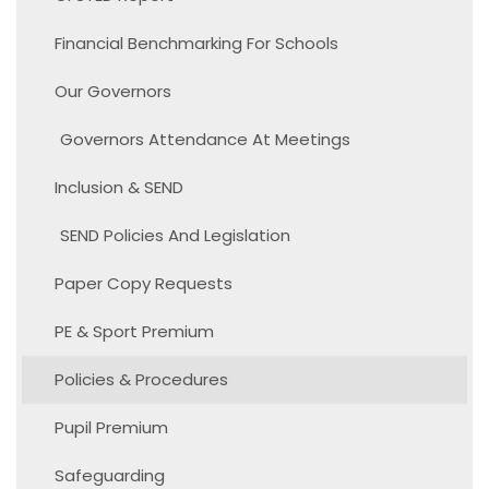
Financial Benchmarking For Schools
Our Governors
Governors Attendance At Meetings
Inclusion & SEND
SEND Policies And Legislation
Paper Copy Requests
PE & Sport Premium
Policies & Procedures
Pupil Premium
Safeguarding