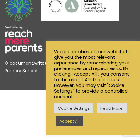
We use cookies on our website to
give you the most relevant
experience by remembering your
© document.write(new Date().getFullYear()) Alfred Sutton
preferences and repeat visits. By
Primary School
clicking “Accept All”, you consent
to the use of ALL the cookies.
However, you may visit "Cookie
Settings" to provide a controlled
consent.
Cookie Settings
Read More
Accept All