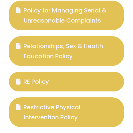
Policy for Managing Serial &
Unreasonable Complaints
Relationships, Sex & Health
Education Policy
RE Policy
Restrictive Physical
Intervention Policy