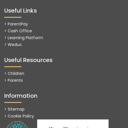
Useful Links
> ParentPay
> Cash Office
> Learning Platform
>
Weduc
Useful Resources
> Children
> Parents
Information
> Sitemap
> Cookie Policy