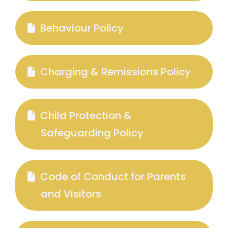
Behaviour Policy
Charging & Remissions Policy
Child Protection &
Safeguarding Policy
Code of Conduct for Parents
and Visitors