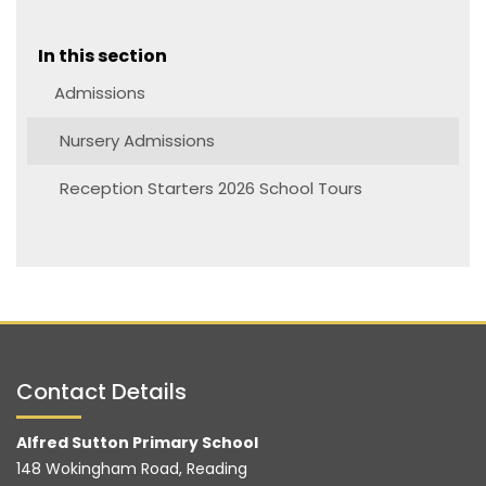
In this section
Admissions
Nursery Admissions
Reception Starters 2026 School Tours
Contact Details
Alfred Sutton Primary School
148 Wokingham Road, Reading