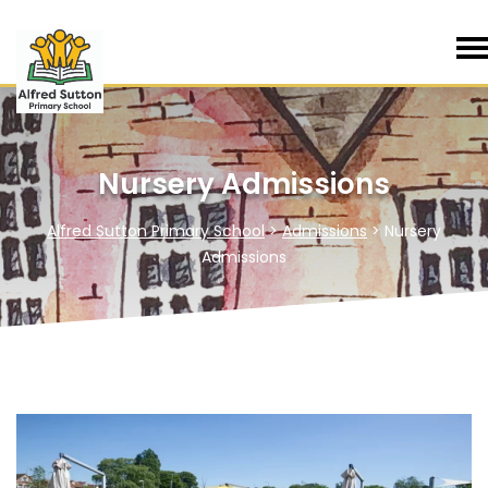
Nursery Admissions
Alfred Sutton Primary School
>
Admissions
>
Nursery
Admissions