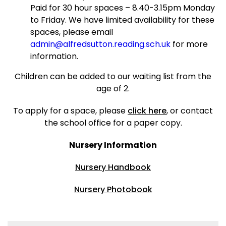
Paid for 30 hour spaces – 8.40-3.15pm Monday
to Friday. We have limited availability for these
spaces, please email
admin@alfredsutton.reading.sch.uk
for more
information.
Children can be added to our waiting list from the
age of 2.
To apply for a space, please
click here
, or contact
the school office for a paper copy.
Nursery Information
Nursery Handbook
Nursery Photobook