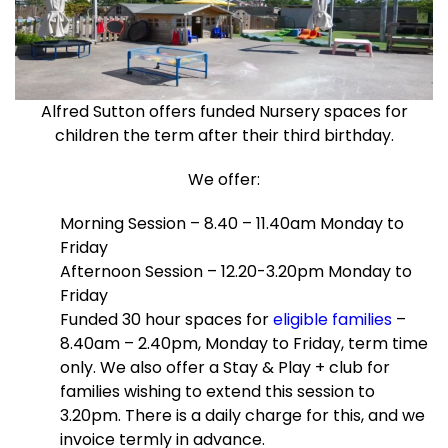
Alfred Sutton offers funded Nursery spaces for
children the term after their third birthday.
We offer:
Morning Session – 8.40 – 11.40am Monday to
Friday
Afternoon Session – 12.20-3.20pm Monday to
Friday
Funded 30 hour spaces for
eligible families
–
8.40am – 2.40pm, Monday to Friday, term time
only. We also offer a Stay & Play + club for
families wishing to extend this session to
3.20pm. There is a daily charge for this, and we
invoice termly in advance.