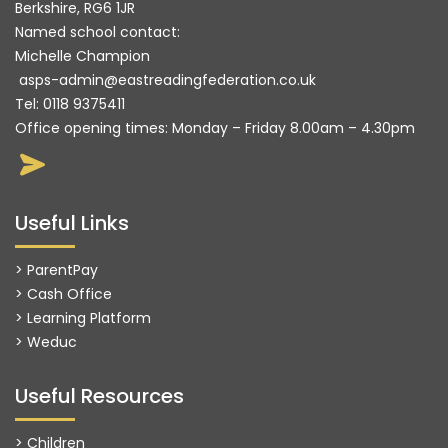
Berkshire, RG6 1JR
Named school contact:
Michelle Champion
asps-admin@eastreadingfederation.co.uk
Tel:
0118 9375411
Office opening times: Monday – Friday 8.00am – 4.30pm
Useful Links
> ParentPay
> Cash Office
> Learning Platform
>
Weduc
Useful Resources
> Children