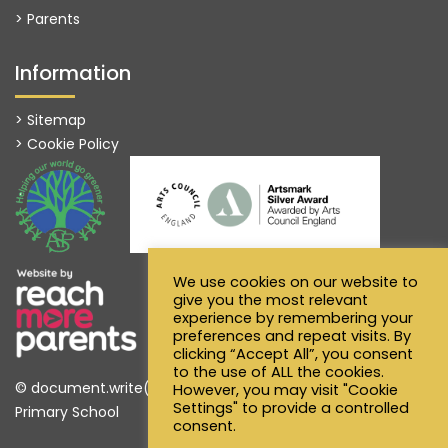
> Parents
Information
> Sitemap
> Cookie Policy
We use cookies on our website to
give you the most relevant
experience by remembering your
preferences and repeat visits. By
clicking “Accept All”, you consent
to the use of ALL the cookies.
© document.write(new Date().getFullYear()) Alfred Sutton
However, you may visit "Cookie
Settings" to provide a controlled
Primary School
consent.