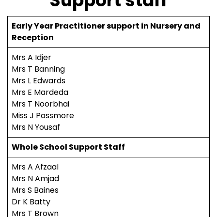
Support staff
Early Year Practitioner support in Nursery and
Reception
Mrs A Idjer
Mrs T Banning
Mrs L Edwards
Mrs E Mardeda
Mrs T Noorbhai
Miss J Passmore
Mrs N Yousaf
Whole School Support Staff
Mrs A Afzaal
Mrs N Amjad
Mrs S Baines
Dr K Batty
Mrs T Brown