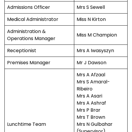
Admissions Officer
Mrs S Sewell
Medical Administrator
Miss N Kirton
Administration &
Miss M Champion
Operations Manager
Receptionist
Mrs A Iwasyszyn
Premises Manager
Mr J Dawson
Mrs A Afzaal
Mrs S Amaral-
Ribeiro
Mrs A Asari
Mrs A Ashraf
Mrs P Brar
Mrs T Brown
Lunchtime Team
Mrs N Gulbahar
(Supervisor)