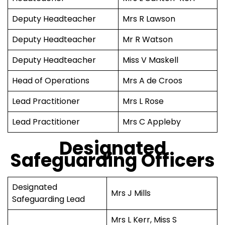
Deputy Headteacher
Mrs R Lawson
Deputy Headteacher
Mr R Watson
Deputy Headteacher
Miss V Maskell
Head of Operations
Mrs A de Croos
Lead Practitioner
Mrs L Rose
Lead Practitioner
Mrs C Appleby
Designated
Safeguarding Officers
Designated
Mrs J Mills
Safeguarding Lead
Mrs L Kerr, Miss S