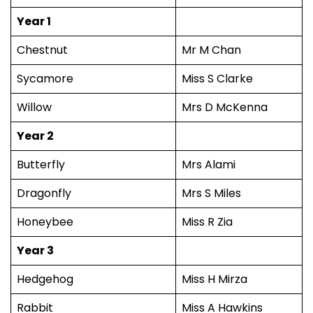
Year 1
Chestnut
Mr M Chan
Sycamore
Miss S Clarke
Willow
Mrs D McKenna
Year 2
Butterfly
Mrs Alami
Dragonfly
Mrs S Miles
Honeybee
Miss R Zia
Year 3
Hedgehog
Miss H Mirza
Rabbit
Miss A Hawkins