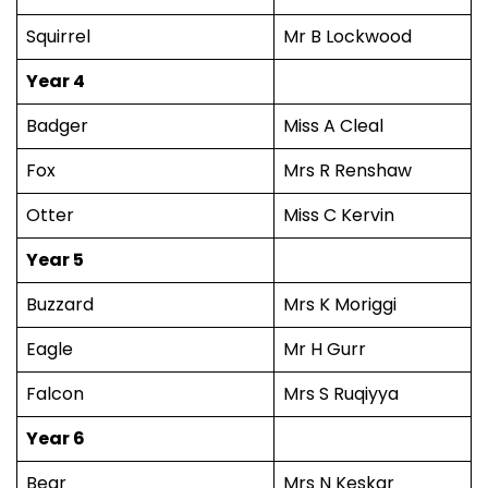
Squirrel
Mr B Lockwood
Year 4
Badger
Miss A Cleal
Fox
Mrs R Renshaw
Otter
Miss C Kervin
Year 5
Buzzard
Mrs K Moriggi
Eagle
Mr H Gurr
Falcon
Mrs S Ruqiyya
Year 6
Bear
Mrs N Keskar