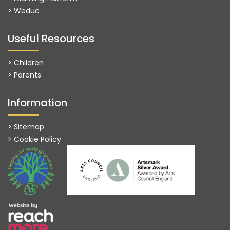
>
Weduc
Useful Resources
> Children
> Parents
Information
> Sitemap
> Cookie Policy