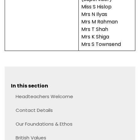
Miss S Hislop
Mrs N Ilyas
Mrs M Rahman
Mrs T Shah
Mrs K Shiga
Mrs S Townsend
In this section
Headteachers Welcome
Contact Details
Our Foundations & Ethos
British Values