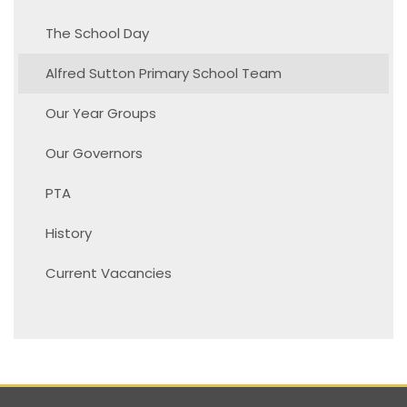
The School Day
Alfred Sutton Primary School Team
Our Year Groups
Our Governors
PTA
History
Current Vacancies