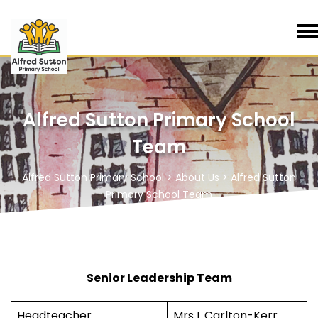
Alfred Sutton Primary School
Team
Alfred Sutton Primary School
>
About Us
>
Alfred Sutton
Primary School Team
Senior Leadership Team
Headteacher
Mrs L Carlton-Kerr