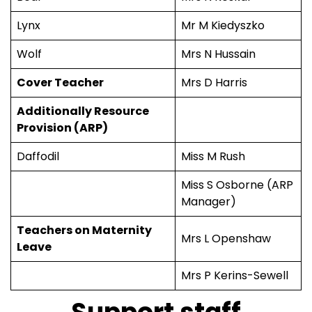
Lynx
Mr M Kiedyszko
Wolf
Mrs N Hussain
Cover Teacher
Mrs D Harris
Additionally Resource
Provision (ARP)
Daffodil
Miss M Rush
Miss S Osborne (ARP
Manager)
Teachers on Maternity
Mrs L Openshaw
Leave
Mrs P Kerins-Sewell