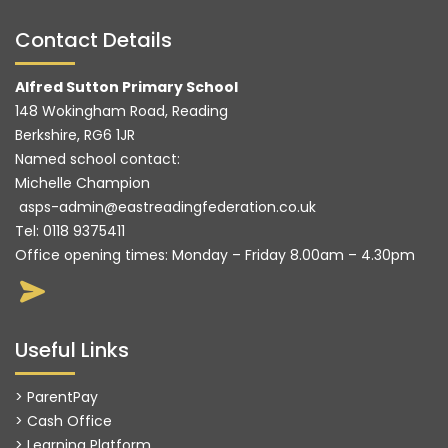
Contact Details
Alfred Sutton Primary School
148 Wokingham Road, Reading
Berkshire, RG6 1JR
Named school contact:
Michelle Champion
asps-admin@eastreadingfederation.co.uk
Tel:
0118 9375411
Office opening times: Monday – Friday 8.00am – 4.30pm
Useful Links
> ParentPay
> Cash Office
> Learning Platform