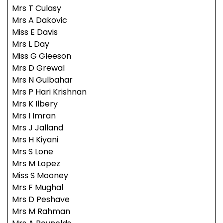
Mrs T Culasy
Mrs A Dakovic
Miss E Davis
Mrs L Day
Miss G Gleeson
Mrs D Grewal
Mrs N Gulbahar
Mrs P Hari Krishnan
Mrs K Ilbery
Mrs I Imran
Mrs J Jalland
Mrs H Kiyani
Mrs S Lone
Mrs M Lopez
Miss S Mooney
Mrs F Mughal
Mrs D Peshave
Mrs M Rahman