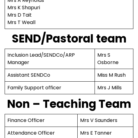
Mrs A Reynolds
Mrs K Shapuri
Mrs D Tait
Mrs T Weall
SEND/Pastoral team
Inclusion Lead/SENDCo/ARP
Mrs S
Manager
Osborne
Assistant SENDCo
Miss M Rush
Family Support officer
Mrs J Mills
Non – Teaching Team
Finance Officer
Mrs V Saunders
Attendance Officer
Mrs E Tanner