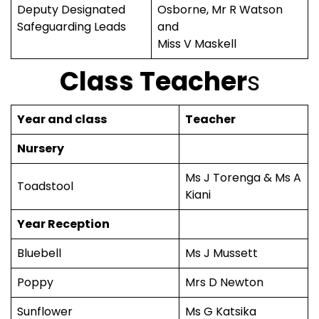
Deputy Designated
Osborne, Mr R Watson
Safeguarding Leads
and
Miss V Maskell
Class Teacher
s
Year and class
Teacher
Nursery
Ms J Torenga & Ms A
Toadstool
Kiani
Year Reception
Bluebell
Ms J Mussett
Poppy
Mrs D Newton
Sunflower
Ms G Katsika