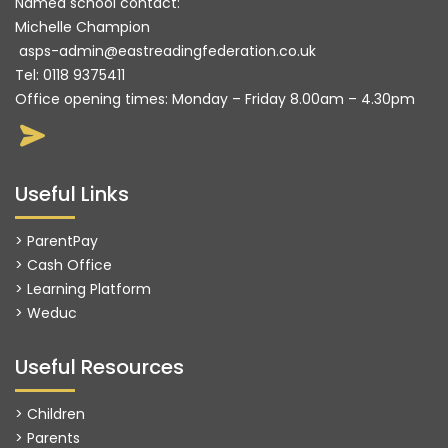
Named school contact:
Michelle Champion
asps-admin@eastreadingfederation.co.uk
Tel:
0118 9375411
Office opening times: Monday – Friday 8.00am – 4.30pm
Useful Links
> ParentPay
> Cash Office
> Learning Platform
>
Weduc
Useful Resources
> Children
> Parents