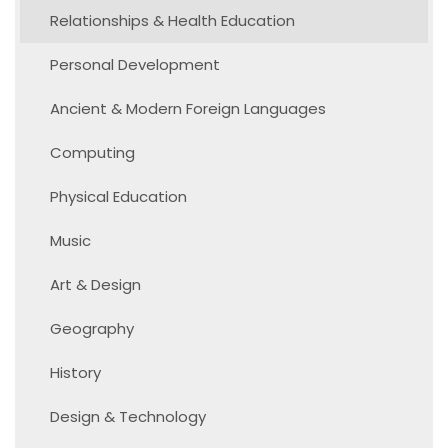
Relationships & Health Education
Personal Development
Ancient & Modern Foreign Languages
Computing
Physical Education
Music
Art & Design
Geography
History
Design & Technology