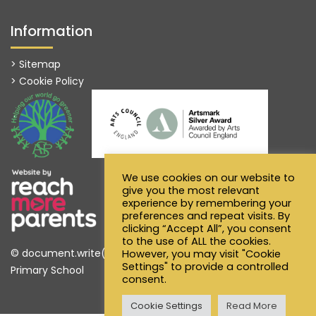
Information
> Sitemap
> Cookie Policy
We use cookies on our website to
give you the most relevant
experience by remembering your
preferences and repeat visits. By
clicking “Accept All”, you consent
to the use of ALL the cookies.
© document.write(new Date().getFullYear()) Alfred Sutton
However, you may visit "Cookie
Settings" to provide a controlled
Primary School
consent.
Cookie Settings
Read More