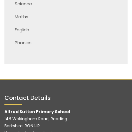
Science
Maths
English
Phonics
Contact Details
Alfred Sutton Primary School
148 Wokingham Road, Reading
Berkshire, RG6 1JR