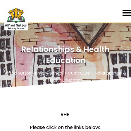
Relationships & Health
Education
Alfred Sutton Primary School
>
Curriculum
>
Relationships &
Health Education
RHE
Please click on the links below: