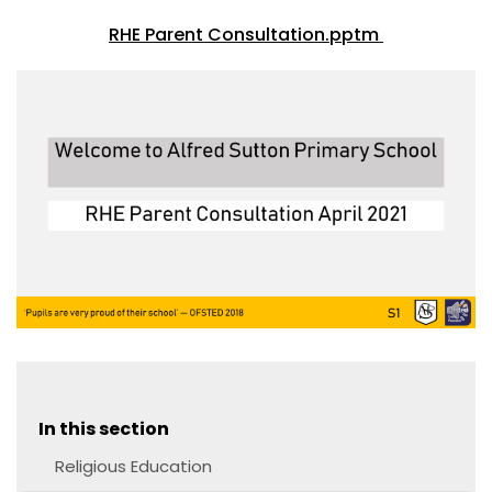
RHE Parent Consultation.pptm
In this section
Religious Education