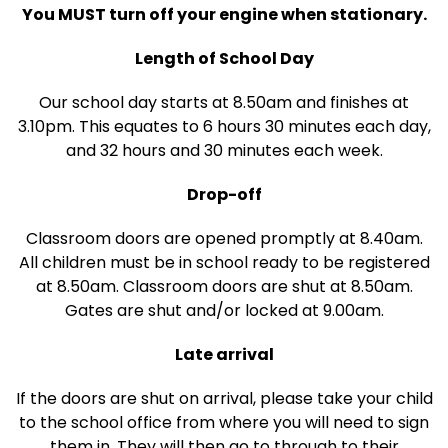
You MUST turn off your engine when stationary.
Length of School Day
Our school day starts at 8.50am and finishes at
3.10pm. This equates to 6 hours 30 minutes each day,
and 32 hours and 30 minutes each week.
Drop-off
Classroom doors are opened promptly at 8.40am.
All children must be in school ready to be registered
at 8.50am. Classroom doors are shut at 8.50am.
Gates are shut and/or locked at 9.00am.
Late arrival
If the doors are shut on arrival, please take your child
to the school office from where you will need to sign
them in. They will then go to through to their