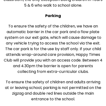
5 & 6 who walk to school alone.
Parking
To ensure the safety of the children, we have an
automatic barrier in the car park and a flow plate
system on our exit gate, which will cause damage to
any vehicle trying to access the school via the exit.
The car park is for the use by staff only. If your child
attends wrap-around care provision, Happy Times
Club will provide you with an access code. Between 4
and 4.30pm the barrier is open for parents
collecting from extra-curricular clubs.
To ensure the safety of children and adults arriving
at or leaving school, parking is not permitted on the
zigzag and double red lines outside the main
entrance to the school.