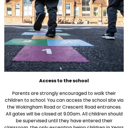
Access to the school
Parents are strongly encouraged to walk their
children to school. You can access the school site via
the Wokingham Road or Crescent Road entrances.
All gates will be closed at 9.00am. All children should
be supervised until they have entered their
classroom, the only exception being children in Years