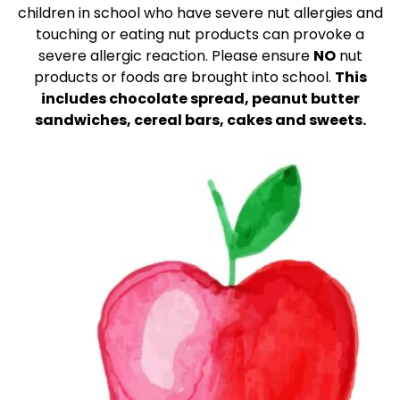
children in school who have severe nut allergies and
touching or eating nut products can provoke a
severe allergic reaction. Please ensure
NO
nut
products or foods are brought into school.
This
includes chocolate spread, peanut butter
sandwiches, cereal bars, cakes and sweets.