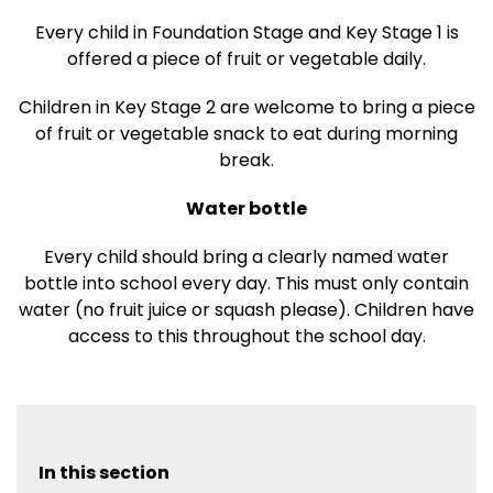
Every child in Foundation Stage and Key Stage 1 is
offered a piece of fruit or vegetable daily.
Children in Key Stage 2 are welcome to bring a piece
of fruit or vegetable snack to eat during morning
break.
Water bottle
Every child should bring a clearly named water
bottle into school every day. This must only contain
water (no fruit juice or squash please). Children have
access to this throughout the school day.
In this section