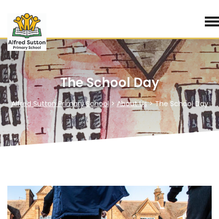
The School Day
Alfred Sutton Primary School
>
About Us
>
The School Day