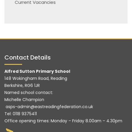
Current Vacancies
Contact Details
Alfred Sutton Primary School
148 Wokingham Road, Reading
Berkshire, RG6 1JR
Named school contact:
Michelle Champion
asps-admin@eastreadingfederation.co.uk
Tel:
0118 9375411
Office opening times: Monday – Friday 8.00am – 4.30pm