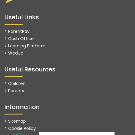
Useful Links
> ParentPay
> Cash Office
> Learning Platform
>
Weduc
Useful Resources
> Children
> Parents
Information
> Sitemap
> Cookie Policy