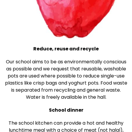
Reduce, reuse and recycle
Our school aims to be as environmentally conscious
as possible and we request that reusable, washable
pots are used where possible to reduce single-use
plastics like crisp bags and yoghurt pots. Food waste
is separated from recycling and general waste.
Water is freely available in the hall.
School dinner
The school kitchen can provide a hot and healthy
lunchtime meal with a choice of meat (not halal),