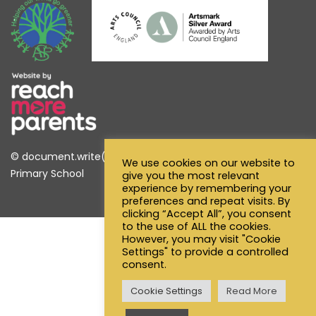
© document.write(new Date().getFullYear()) Alfred Sutton
We use cookies on our website to
Primary School
give you the most relevant
experience by remembering your
preferences and repeat visits. By
clicking “Accept All”, you consent
to the use of ALL the cookies.
However, you may visit "Cookie
Settings" to provide a controlled
consent.
Cookie Settings
Read More