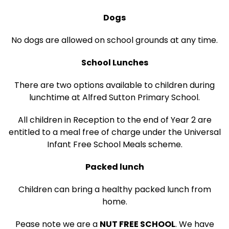
Dogs
No dogs are allowed on school grounds at any time.
School Lunches
There are two options available to children during
lunchtime at Alfred Sutton Primary School.
All children in Reception to the end of Year 2 are
entitled to a meal free of charge under the Universal
Infant Free School Meals scheme.
Packed lunch
Children can bring a healthy packed lunch from
home.
Pease note we are a
NUT FREE SCHOOL
. We have