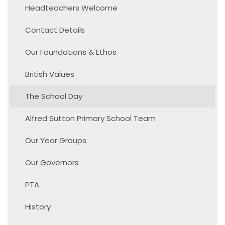
Headteachers Welcome
Contact Details
Our Foundations & Ethos
British Values
The School Day
Alfred Sutton Primary School Team
Our Year Groups
Our Governors
PTA
History