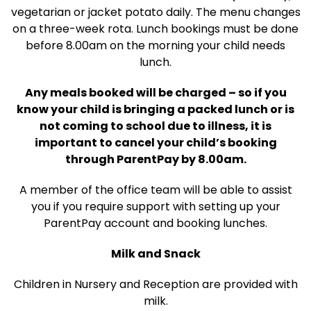
vegetarian or jacket potato daily. The menu changes
on a three-week rota. Lunch bookings must be done
before 8.00am on the morning your child needs
lunch.
Any meals booked will be charged – so if you
know your child is bringing a packed lunch or is
not coming to school due to illness, it is
important to cancel your child’s booking
through ParentPay by 8.00am.
A member of the office team will be able to assist
you if you require support with setting up your
ParentPay account and booking lunches.
Milk and Snack
Children in Nursery and Reception are provided with
milk.