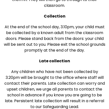
classroom.
Collection
At the end of the school day, 3.10pm, your child must
be collected by a known adult from the classroom
doors. Please stand back from the doors: your child
will be sent out to you. Please exit the school grounds
promptly at the end of the day.
Late collection
Any children who have not been collected by
3.20pm will be brought to the office where staff will
contact their parents. Late collection can worry and
upset children, we urge all parents to contact the
school in advance if you know you are going to be
late. Persistent late collection will result in a referral
to our Safeguarding Lead.