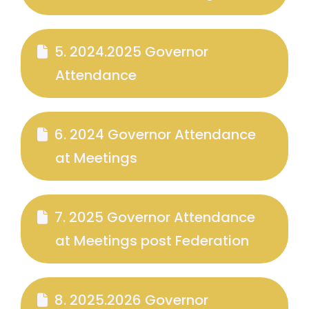
5. 2024.2025 Governor
Attendance
6. 2024 Governor Attendance
at Meetings
7. 2025 Governor Attendance
at Meetings post Federation
8. 2025.2026 Governor