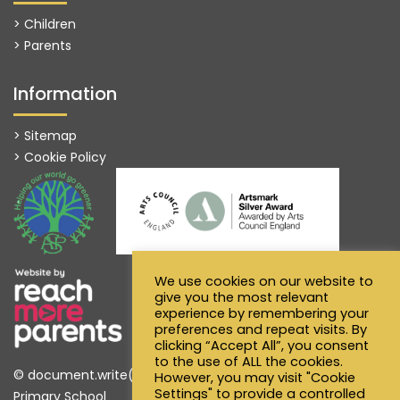
> Children
> Parents
Information
> Sitemap
> Cookie Policy
We use cookies on our website to
give you the most relevant
experience by remembering your
preferences and repeat visits. By
clicking “Accept All”, you consent
to the use of ALL the cookies.
© document.write(new Date().getFullYear()) Alfred Sutton
However, you may visit "Cookie
Settings" to provide a controlled
Primary School