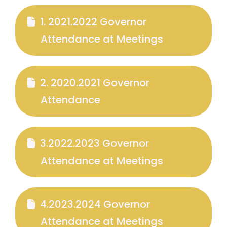
1. 2021.2022 Governor
Attendance at Meetings
2. 2020.2021 Governor
Attendance
3.2022.2023 Governor
Attendance at Meetings
4.2023.2024 Governor
Attendance at Meetings