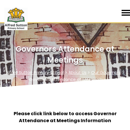
Governors Attendance at
Meetings
Alfred Sutton Primary School
>
About Us
>
Our Governors
>
Governors Attendance at Meetings
Please click link below to access Governor
Attendance at Meetings Information