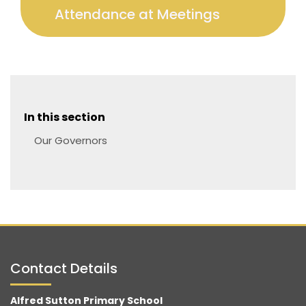
Attendance at Meetings
In this section
Our Governors
Contact Details
Alfred Sutton Primary School