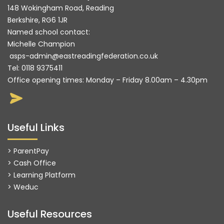
148 Wokingham Road, Reading
Berkshire, RG6 1JR
Named school contact:
Michelle Champion
asps-admin@eastreadingfederation.co.uk
Tel:
0118 9375411
Office opening times: Monday – Friday 8.00am – 4.30pm
Useful Links
> ParentPay
> Cash Office
> Learning Platform
>
Weduc
Useful Resources